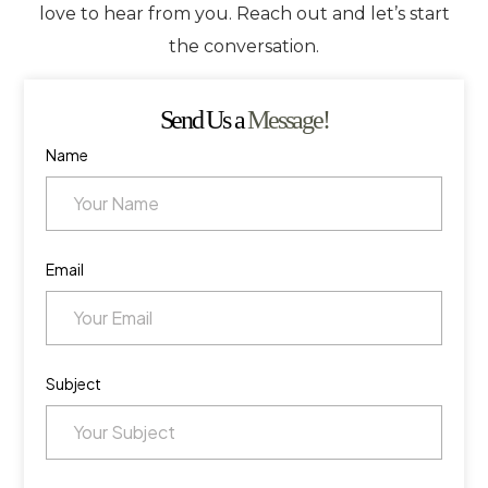
love to hear from you. Reach out and let’s start
the conversation.
Send Us a
Message!
Name
Email
Subject