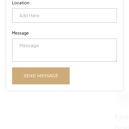
Location
Message
SEND MESSAGE
Email Us
For all inquiries: