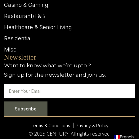
Casino & Gaming
Restaurant/F&B
Healthcare & Senior Living
Residential
Misc
Newsletter
Want to know what we’re upto ?
Sign up for the newsletter and join us.
Subscribe
Terms & Conditions |
| Privacy & Policy
© 2025 CENTURY. All rights reserved.
French