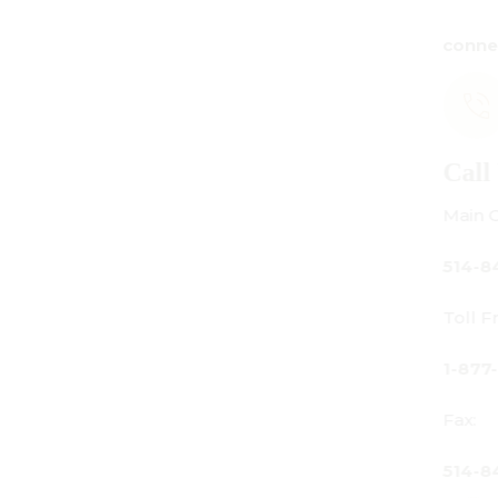
connect@centuryamadeus.com
Call Us
Main Office:
514-842-3933
Toll Free Canada Only:
1-877-842-3934
Fax:
514-842-7481