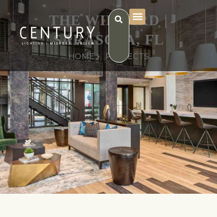
THE WILLARD |
SARASOTA, FL
HOME
PROJECTS