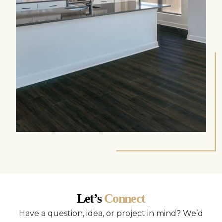
Let’s
Connect
Have a question, idea, or project in mind? We’d