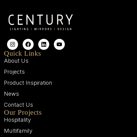
Quick Links
About Us
Projects
Product Inspiration
News
Contact Us
Our Projects
Hospitality
Multifamily