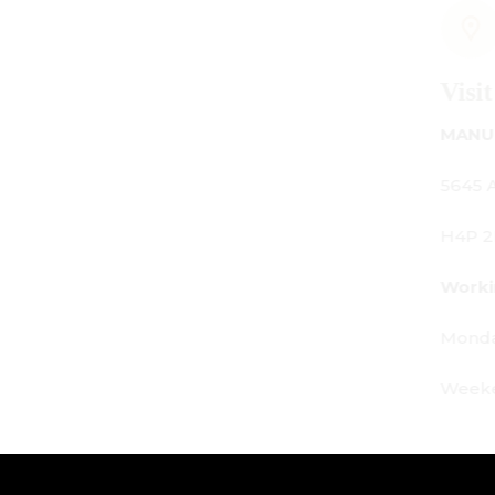
Visit Us
MANUFACTURING - SHOWROOM - OFFICE:
5645 Av. Royalmount, Mont-Royal, QC CANADA
H4P 2P9
Working Hours:
Monday - Friday: 9am - 6pm
Weekends: By appointment only