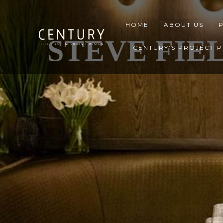
HOME
ABOUT US
STEVE FIE
CENTURY’S PROJECT 