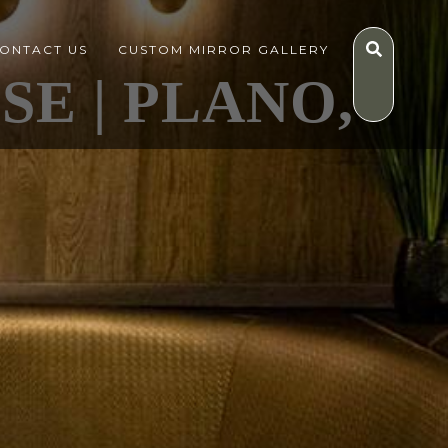
ONTACT US
CUSTOM MIRROR GALLERY
E | PLANO,