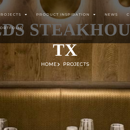
PROJECTS
PRODUCT INSPIRATION
NEWS
C
LDS STEAKHOUS
PORTFOLIO
TX
HOME
PROJECTS