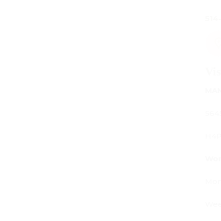
514-842-7481
Visit Us
MANUFACTURING - SHOWROOM - OFFICE:
5645 Av. Royalmount, Mont-Royal, QC CANADA
H4P 2P9
Working Hours:
Monday - Friday: 9am - 6pm
Weekends: By appointment only