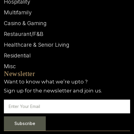
Hospitality
Multifamily
Casino & Gaming
Restaurant/F&B
Healthcare & Senior Living
Residential
Misc
Newsletter
Want to know what we’re upto ?
Sign up for the newsletter and join us.
Subscribe