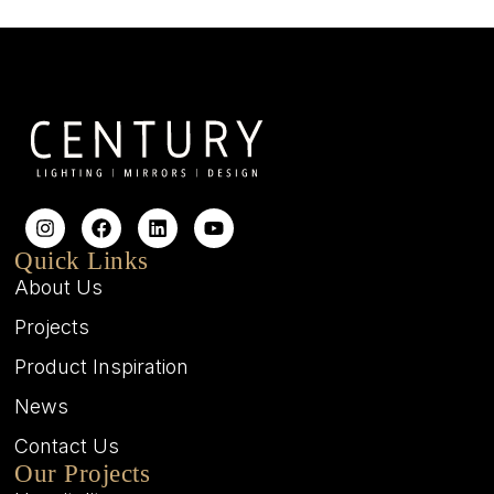
Quick Links
About Us
Projects
Product Inspiration
News
Contact Us
Our Projects