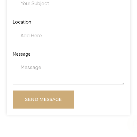
Location
Message
SEND MESSAGE