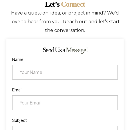
Let’s
Connect
Have a question, idea, or project in mind? We’d
love to hear from you. Reach out and let’s start
the conversation.
Send Us a
Message!
Name
Email
Subject