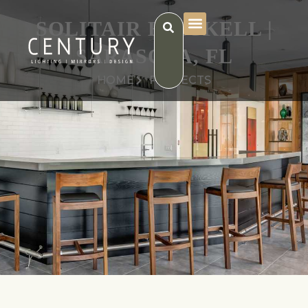
SOLITAIR BRICKELL |
SARASOTA, FL
HOME
PROJECTS