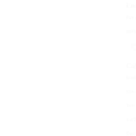
Email Us
For all inquiries:
connect@centuryamadeus.com
Call Us
Main Office:
514-842-3933
Toll Free Canada Only:
1-877-842-3934
Fax: