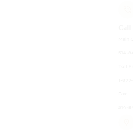
Call Us
Main Office:
514-842-3933
Toll Free Canada Only:
1-877-842-3934
Fax:
514-842-7481