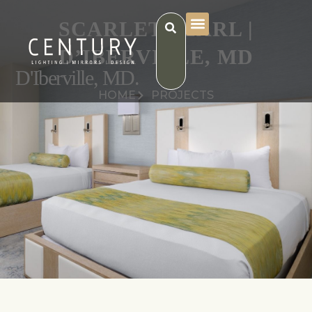
SCARLET PEARL |
D’IBERVILLE, MD
D'Iberville, MD.
HOME
PROJECTS