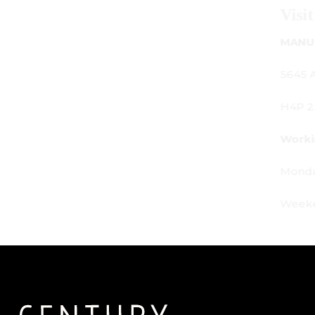
Visit Us
MANUFACTURING - SHOWROOM - OFFICE:
5645 Av. Royalmount, Mont-Royal, QC CANADA
H4P 2P9
Working Hours:
Monday - Friday: 9am - 6pm
Weekends: By appointment only