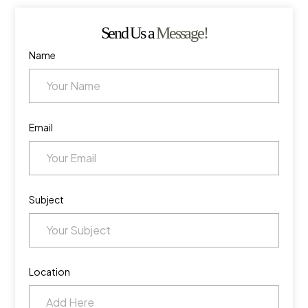
Send Us a
Message!
Name
Email
Subject
Location