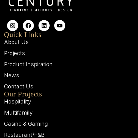
Quick Links
About Us
Projects
Product Inspiration
News
Contact Us
Our Projects
Hospitality
Multifamily
Casino & Gaming
Restaurant/F&B