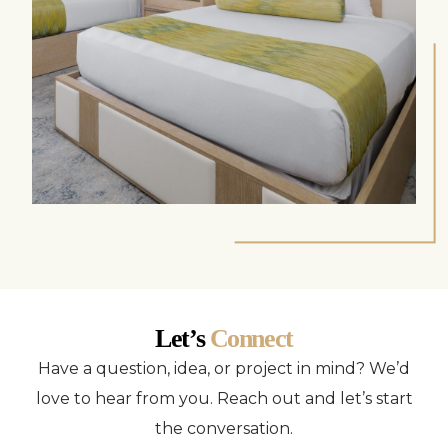
Let’s
Connect
Have a question, idea, or project in mind? We’d
love to hear from you. Reach out and let’s start
the conversation.