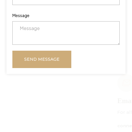
Message
SEND MESSAGE
Email Us
For all inquiries:
connect@centuryamadeus.com