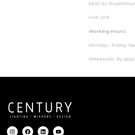
5645 Av. Royalmount, Mont-Royal, QC CANA
H4P 2P9
Working Hours:
Monday - Friday: 9am - 6pm
Weekends: By appointment only