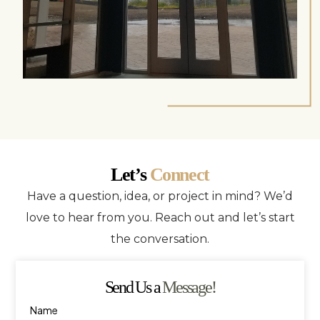
Let’s
Connect
Have a question, idea, or project in mind? We’d
love to hear from you. Reach out and let’s start
the conversation.
Send Us a
Message!
Name