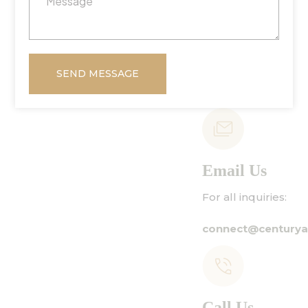
SEND MESSAGE
Email Us
For all inquiries:
connect@centuryamadeus.com
Call Us