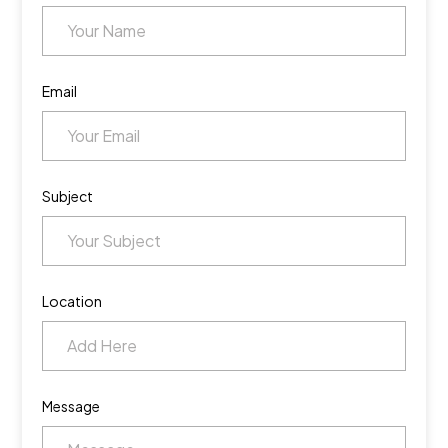
Email
Subject
Location
Message