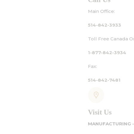
Main Office:
514-842-3933
Toll Free Canada Only:
1-877-842-3934
Fax:
514-842-7481
Visit Us
MANUFACTURING - SHOWROOM - OFFICE: