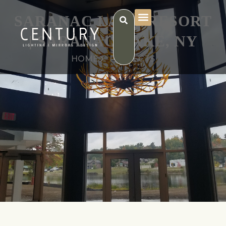
SARANAC LAKE RESORT
| SARANAC LAKE, NY
HOME
PROJECTS