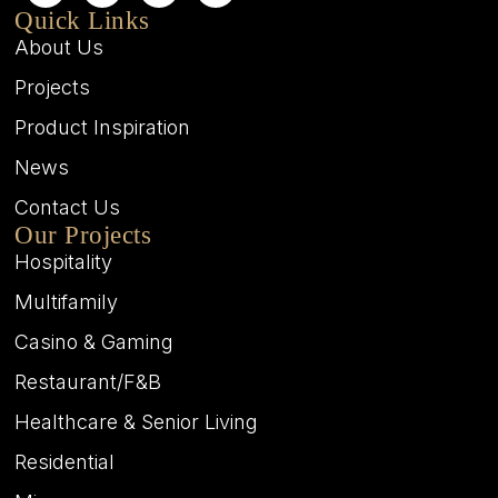
Quick Links
About Us
Projects
Product Inspiration
News
Contact Us
Our Projects
Hospitality
Multifamily
Casino & Gaming
Restaurant/F&B
Healthcare & Senior Living
Residential