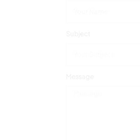
Subject
Message