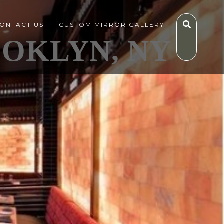
ONTACT US
CUSTOM MIRROR GALLERY
OOKLYN, NY