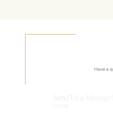
Have a q
Send Us a
Message
Name