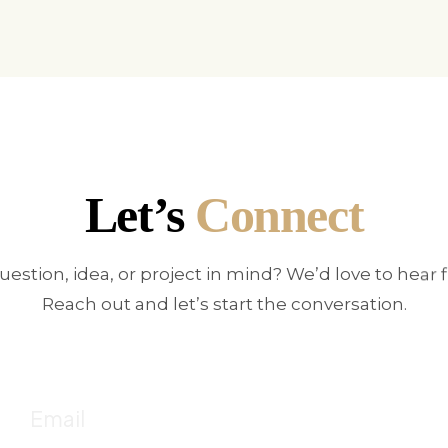
Let’s
Connect
uestion, idea, or project in mind? We’d love to hear 
Reach out and let’s start the conversation.
E
!
Fo
Email
c