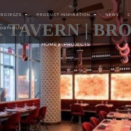
PROJECTS
PRODUCT INSPIRATION
NEWS
C
 TAVERN | BR
PORTFOLIO
HOME
PROJECTS