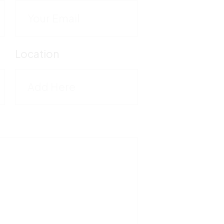
C
M
Location
5
T
1
F
5
V
M
-