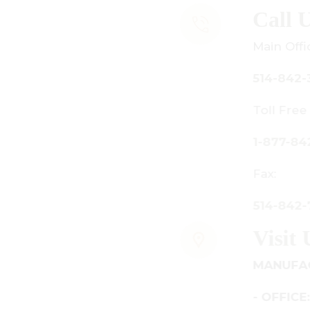
all Us
ain Office:
14-842-3933
oll Free Canada Only:
-877-842-3934
ax:
14-842-7481
isit Us
ANUFACTURING - SHOWROOM
 OFFICE: