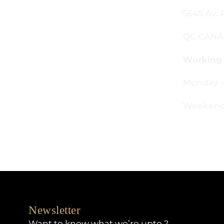
645 Av. Royalmount, Mont-Royal,
C CANADA H4P 2P9
orking Hours:
onday - Friday: 9am - 6pm
eekends: By appointment only
Newsletter
Want to know what we’re upto ?