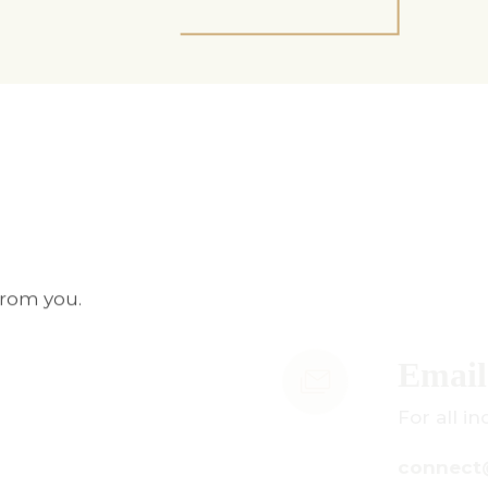
from you.
mail Us
r all inquiries:
onnect@centuryamadeus.com