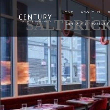
HOME
ABOUT US
SALTBRICK
CENTURY’S PROJECT 