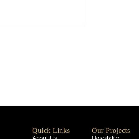
5
Q
W
M
W
Quick Links
Our Projects
About Us
Hospitality