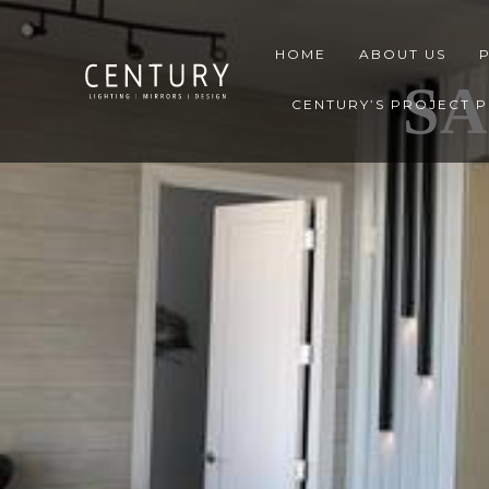
HOME
ABOUT US
S
CENTURY’S PROJECT 