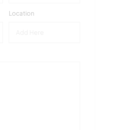
M
Location
5
T
1
F
5
V
M
-
5