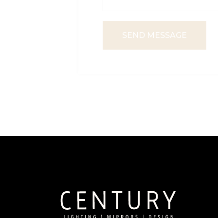
SEND MESSAGE