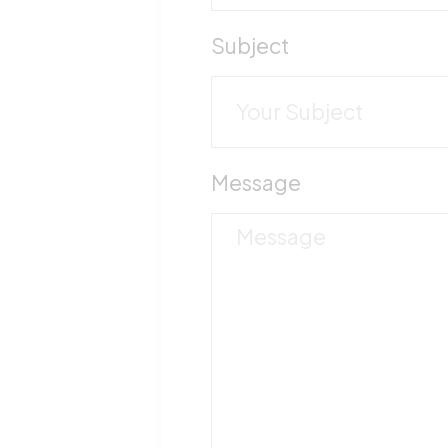
Subject
Message