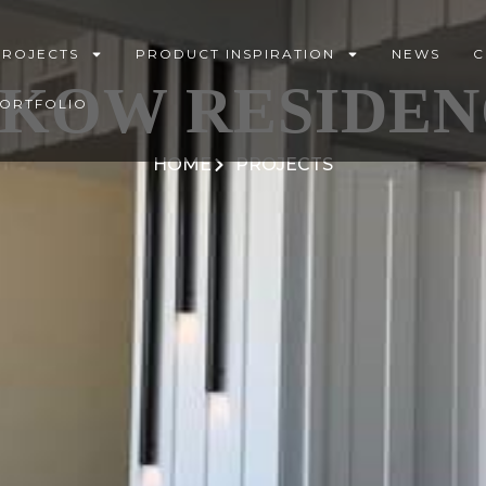
PROJECTS
PRODUCT INSPIRATION
NEWS
C
AKOW RESIDEN
PORTFOLIO
HOME
PROJECTS