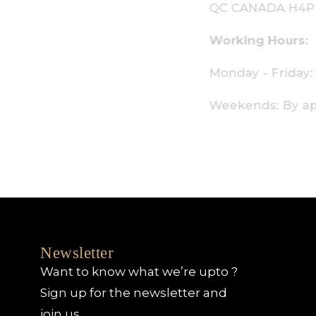
C CANADA H4P 2P9
orking Hours:
onday - Friday: 9am - 6pm
eekends: By appointment only
Newsletter
Want to know what we’re upto ?
Sign up for the newsletter and
join us.