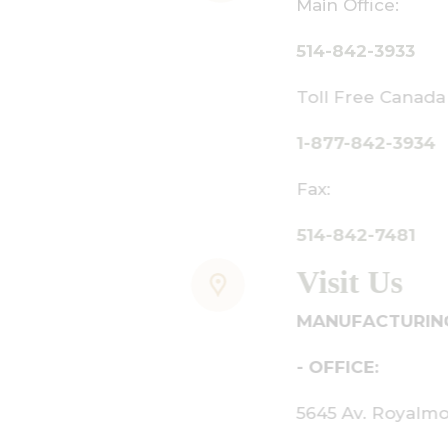
ain Office:
14-842-3933
oll Free Canada Only:
-877-842-3934
ax:
14-842-7481
isit Us
ANUFACTURING - SHOWROOM
 OFFICE:
645 Av. Royalmount, Mont-Royal,