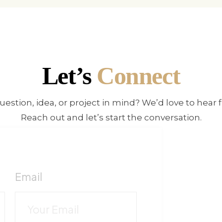
Let’s
Connect
uestion, idea, or project in mind? We’d love to hear 
Reach out and let’s start the conversation.
!
F
Email
c
C