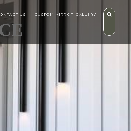
ONTACT US
CUSTOM MIRROR GALLERY
CE