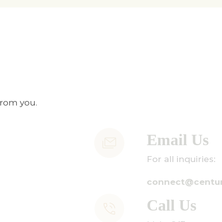
from you.
Email Us
or all inquiries:
onnect@centuryamadeus.com
all Us