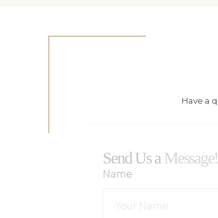
Have a q
Send Us a
Message
Name