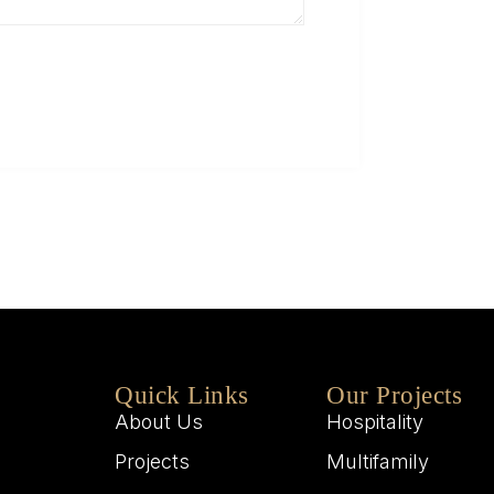
Q
W
M
W
Quick Links
Our Projects
About Us
Hospitality
Projects
Multifamily