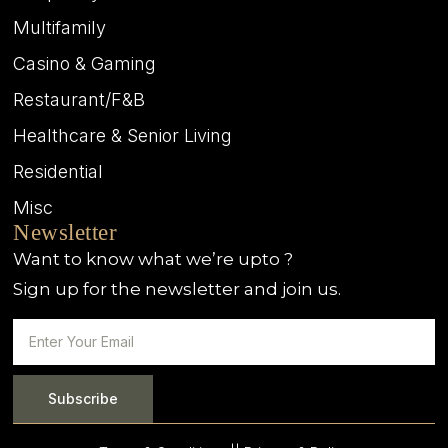
Multifamily
Casino & Gaming
Restaurant/F&B
Healthcare & Senior Living
Residential
Misc
Newsletter
Want to know what we’re upto ?
Sign up for the newsletter and join us.
Subscribe