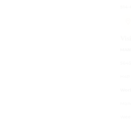
514-842-7481
Visit Us
MANUFACTURING - SHOWROOM - OFFICE:
5645 Av. Royalmount, Mont-Royal, QC CANADA
H4P 2P9
Working Hours:
Monday - Friday: 9am - 6pm
Weekends: By appointment only