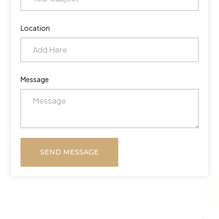
Location
Message
SEND MESSAGE