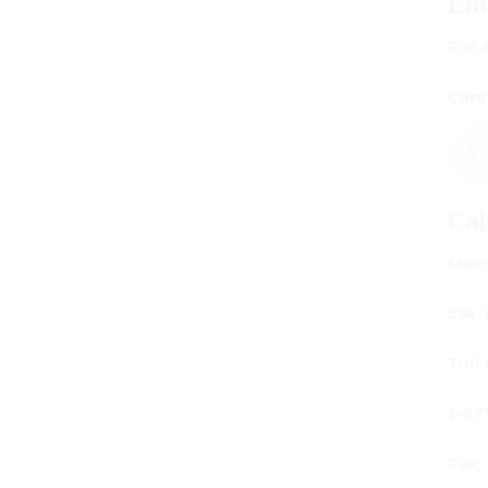
Email Us
For all inquiries:
connect@centuryamadeus.com
Call Us
Main Office:
514-842-3933
Toll Free Canada Only:
1-877-842-3934
Fax: