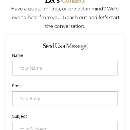
Let’s
Connect
Have a question, idea, or project in mind? We’d
love to hear from you. Reach out and let’s start
the conversation.
Send Us a
Message!
Name
Email
Subject