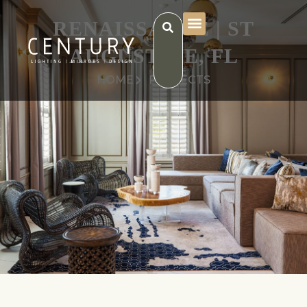
RENAISSANCE | ST
AUGUSTINE, FL
HOME
PROJECTS