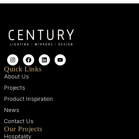
Quick Links
About Us
Projects
Product Inspiration
News
Contact Us
Our Projects
Hospitality