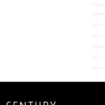
Visit Us
MANUFACTURING - SHOWROOM - OFF
5645 Av. Royalmount, Mont-Royal, QC
H4P 2P9
Working Hours:
Monday - Friday: 9am - 6pm
Weekends: By appointment only