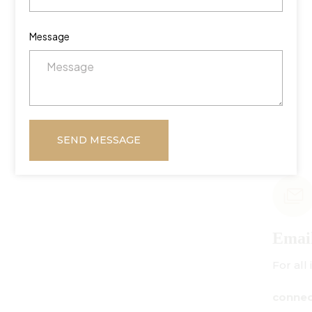
Message
SEND MESSAGE
Email Us
For all inquiries:
connect@centuryamadeus.com