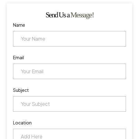
Send Us a
Message!
Name
Email
Subject
Location