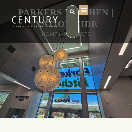
PARKERS KITCHEN |
NATIONWIDE
HOME
PROJECTS