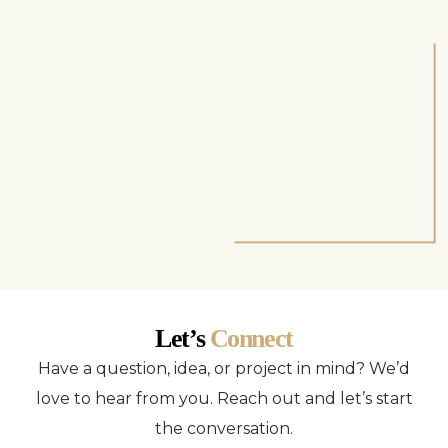
Let’s
Connect
Have a question, idea, or project in mind? We’d
love to hear from you. Reach out and let’s start
the conversation.