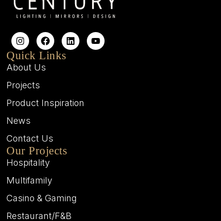
Quick Links
About Us
Projects
Product Inspiration
News
Contact Us
Our Projects
Hospitality
Multifamily
Casino & Gaming
Restaurant/F&B