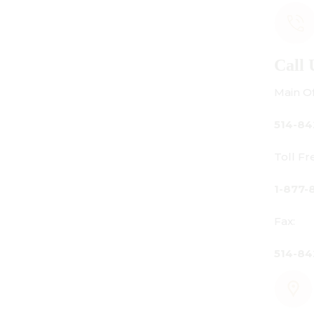
Call Us
Main Office:
514-842-3933
Toll Free Canada Only:
1-877-842-3934
Fax:
514-842-7481