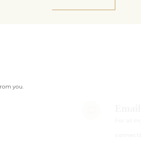
from you.
mail Us
r all inquiries:
onnect@centuryamadeus.com