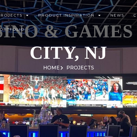
PROJECTS
PRODUCT INSPIRATION
NEWS
C
INO & GAMES 
PORTFOLIO
CITY, NJ
HOME
PROJECTS