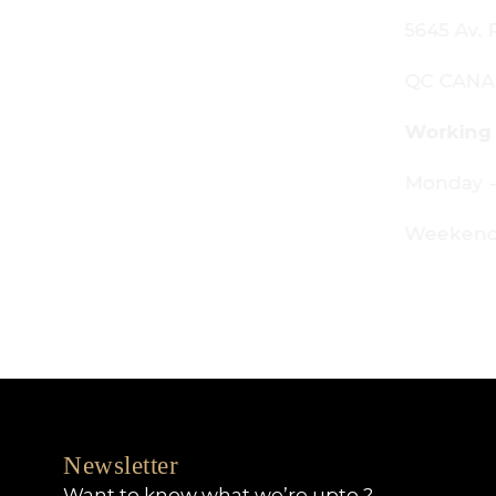
645 Av. Royalmount, Mont-Royal,
C CANADA H4P 2P9
orking Hours:
onday - Friday: 9am - 6pm
eekends: By appointment only
Newsletter
Want to know what we’re upto ?