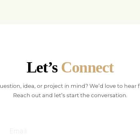
Let’s
Connect
uestion, idea, or project in mind? We’d love to hear 
Reach out and let’s start the conversation.
E
!
Fo
Email
c