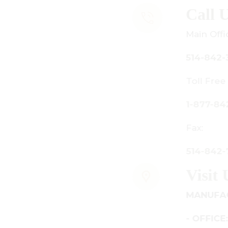
all Us
ain Office:
14-842-3933
oll Free Canada Only:
-877-842-3934
ax:
14-842-7481
isit Us
ANUFACTURING - SHOWROOM
 OFFICE: