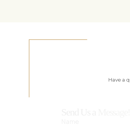
Have a q
Send Us a
Message
Name