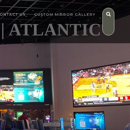
ONTACT US
CUSTOM MIRROR GALLERY
| ATLANTIC