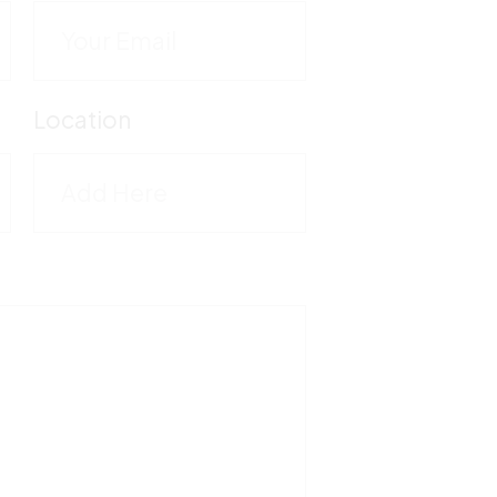
C
M
Location
5
T
1
F
5
V
M
-