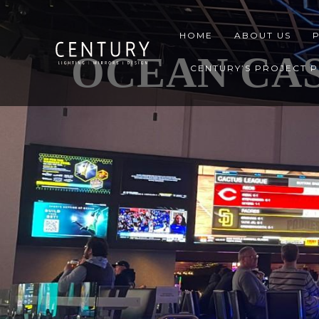
HOME
ABOUT US
OCEAN CAS
CENTURY’S PROJECT 