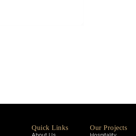
5
Q
W
M
W
Quick Links
Our Projects
About Us
Hospitality