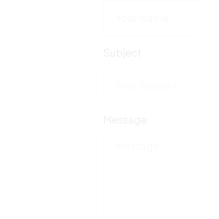
Subject
Message