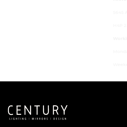
5645 Av. Royalmount, Mont-Royal, QC CANADA
H4P 2P9
Working Hours:
Monday - Friday: 9am - 6pm
Weekends: By appointment only