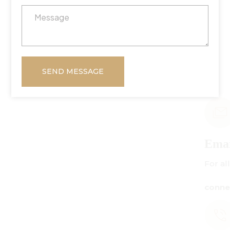
SEND MESSAGE
Email Us
For all inquiries:
connect@centuryamadeus.com