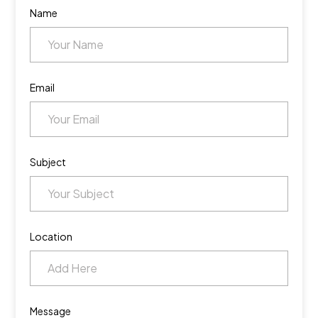
Name
Email
Subject
Location
Message