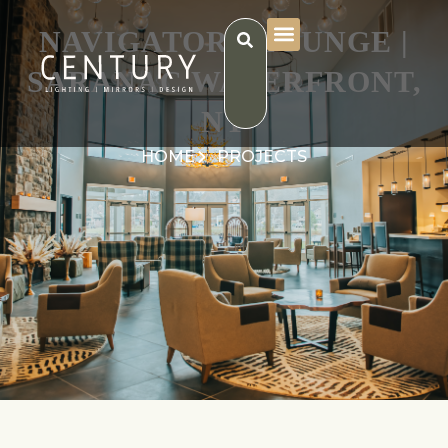
NAVIGATORS LOUNGE |
SARANAC WATERFRONT,
NY
HOME
PROJECTS