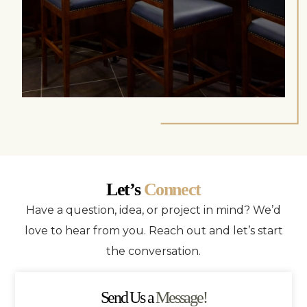
Let’s
Connect
Have a question, idea, or project in mind? We’d
love to hear from you. Reach out and let’s start
the conversation.
Send Us a
Message!