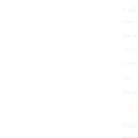
Call Us
Main Office:
514-842-3933
Toll Free Canada Only:
1-877-842-3934
Fax:
514-842-7481
Visit Us
MANUFACTURING - SHOWROOM - OFFICE: