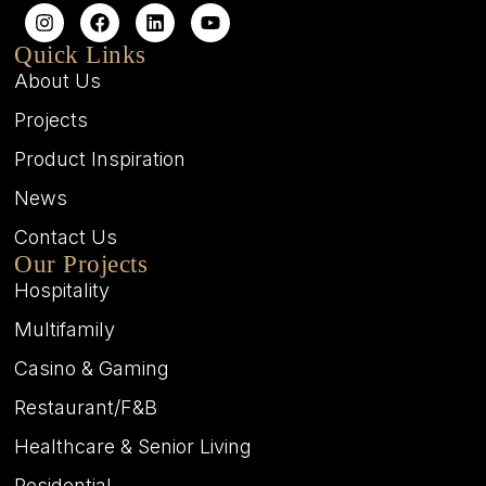
Quick Links
About Us
Projects
Product Inspiration
News
Contact Us
Our Projects
Hospitality
Multifamily
Casino & Gaming
Restaurant/F&B
Healthcare & Senior Living
Residential