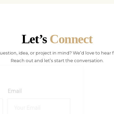
Let’s
Connect
uestion, idea, or project in mind? We’d love to hear 
Reach out and let’s start the conversation.
E
!
Fo
Email
c
C