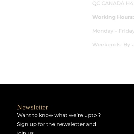
C CANADA H4P 2P9
orking Hours:
onday - Friday: 9am - 6pm
eekends: By appointment only
Newsletter
Want to know what we’re upto ?
Sign up for the newsletter and
join us.