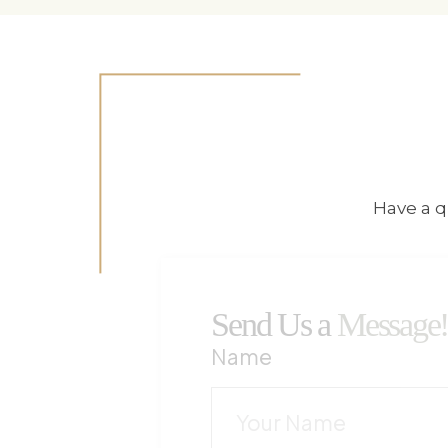
Have a q
Send Us a
Message
Name