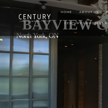
HOME
ABOUT US
BAYVIEW C
CENTURY’S PROJECT 
North York, ON