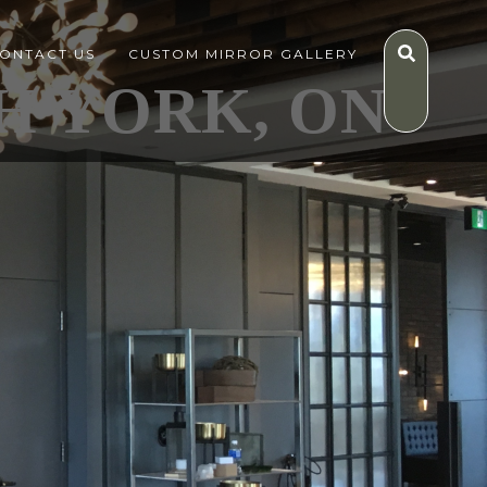
ONTACT US
CUSTOM MIRROR GALLERY
H YORK, ON