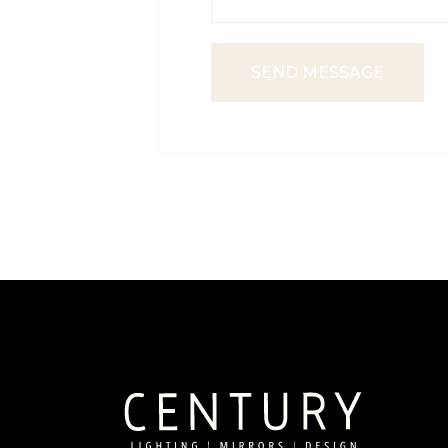
SEND MESSAGE