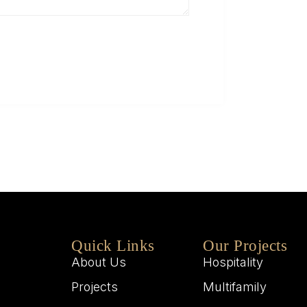
Q
W
M
W
Quick Links
Our Projects
About Us
Hospitality
Projects
Multifamily