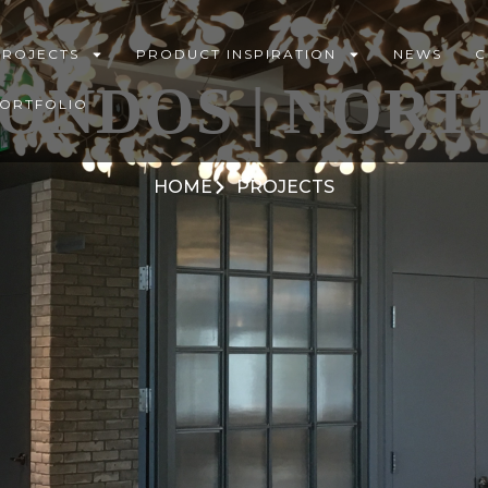
PROJECTS
PRODUCT INSPIRATION
NEWS
C
ONDOS | NORT
PORTFOLIO
HOME
PROJECTS