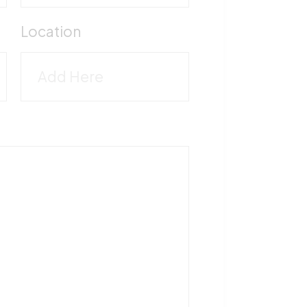
M
Location
5
T
1
F
5
V
M
-
5