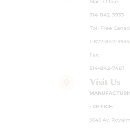
ain Office:
14-842-3933
oll Free Canada Only:
-877-842-3934
ax:
14-842-7481
isit Us
ANUFACTURING - SHOWROOM
 OFFICE:
645 Av. Royalmount, Mont-Royal,