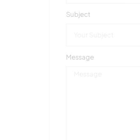
Subject
Message