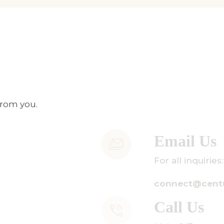
from you.
mail Us
r all inquiries:
onnect@centuryamadeus.com
all Us