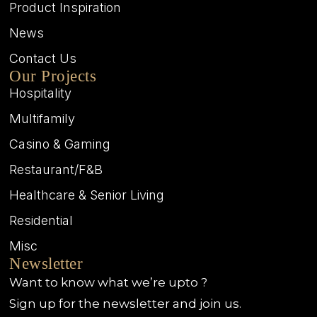
Product Inspiration
News
Contact Us
Our Projects
Hospitality
Multifamily
Casino & Gaming
Restaurant/F&B
Healthcare & Senior Living
Residential
Misc
Newsletter
Want to know what we’re upto ?
Sign up for the newsletter and join us.