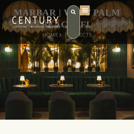
MARBAR | WEST PALM
BEACH, FL
HOME
PROJECTS