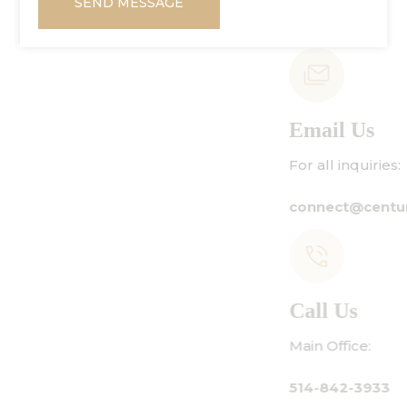
SEND MESSAGE
Email Us
For all inquiries:
connect@centuryamadeus.com
Call Us
Main Office:
514-842-3933