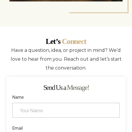
Let’s
Connect
Have a question, idea, or project in mind? We’d
love to hear from you. Reach out and let’s start
the conversation.
Send Us a
Message!
Name
Email