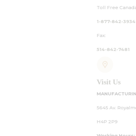
Toll Free Canada Only:
1-877-842-3934
Fax:
514-842-7481
Visit Us
MANUFACTURING - SHOWROOM - OFFICE:
5645 Av. Royalmount, Mont-Royal, QC CANAD
H4P 2P9
Working Hours: