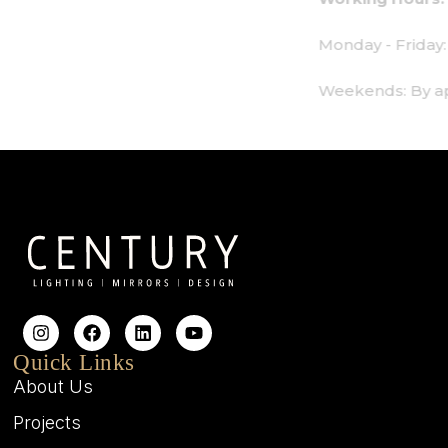
Monday - Friday: 9am - 6pm
Weekends: By appointment only
Quick Links
About Us
Projects