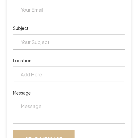
Subject
Location
Message