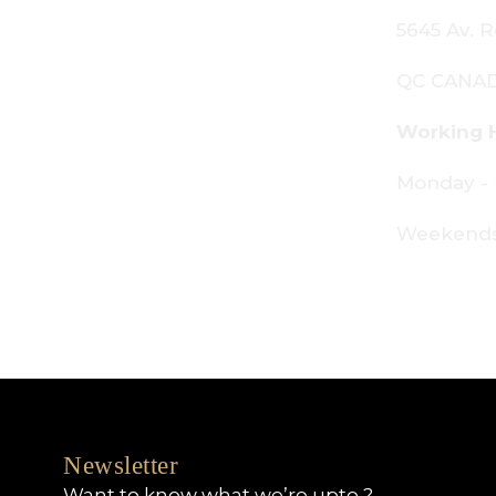
645 Av. Royalmount, Mont-Royal,
C CANADA H4P 2P9
orking Hours:
onday - Friday: 9am - 6pm
eekends: By appointment only
Newsletter
Want to know what we’re upto ?