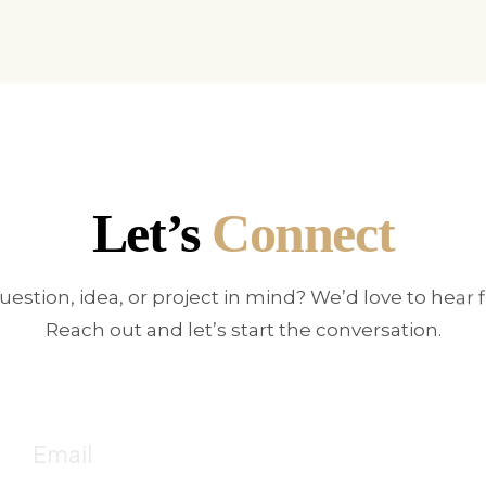
Let’s
Connect
uestion, idea, or project in mind? We’d love to hear 
Reach out and let’s start the conversation.
E
!
Fo
Email
c