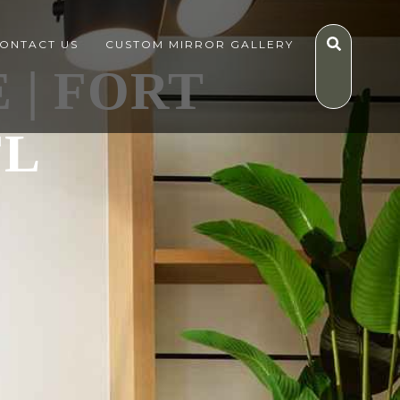
ONTACT US
CUSTOM MIRROR GALLERY
 | FORT
FL