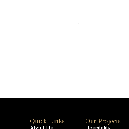
5
Q
W
M
W
Quick Links
Our Projects
About Us
Hospitality