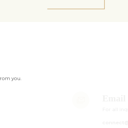
from you.
mail Us
r all inquiries:
onnect@centuryamadeus.com