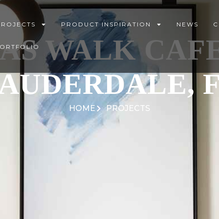
PROJECTS
PRODUCT INSPIRATION
NEWS
C
AS WALK CAFE
PORTFOLIO
AUDERDALE, 
HOME
PROJECTS