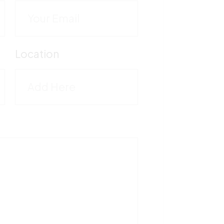
C
M
Location
5
T
1
F
5
V
M
-