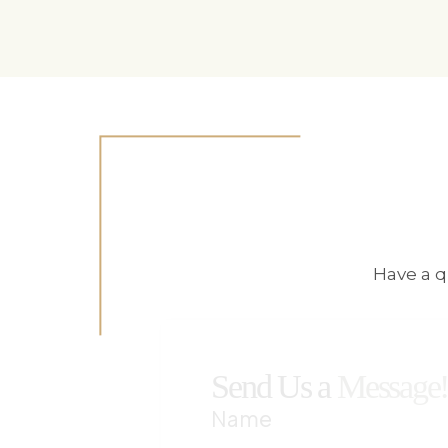
Have a q
Send Us a
Message
Name