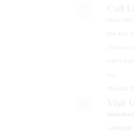
all Us
ain Office:
14-842-3933
oll Free Canada Only:
-877-842-3934
ax:
14-842-7481
isit Us
ANUFACTURING - SHOWROOM
 OFFICE: