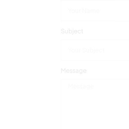
Subject
Message