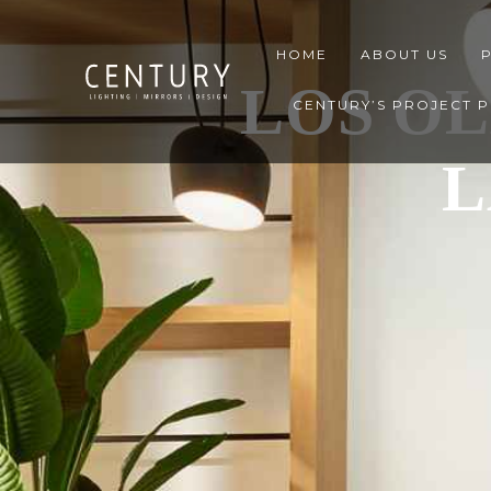
HOME
ABOUT US
LOS OL
CENTURY’S PROJECT 
L