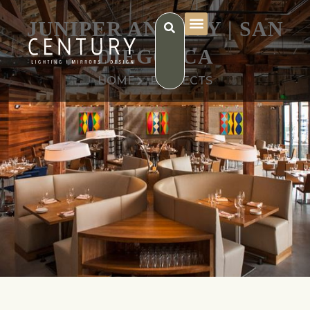
JUNIPER AND IVY | SAN
DIEGO, CA
HOME
PROJECTS