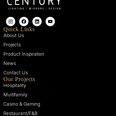
Quick Links
About Us
Projects
Product Inspiration
News
Contact Us
Our Projects
Hospitality
Multifamily
Casino & Gaming
Restaurant/F&B