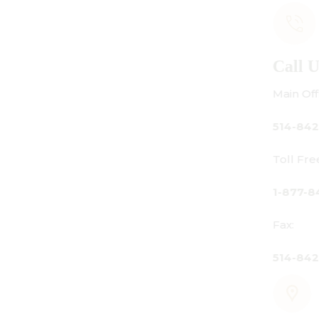
Call Us
Main Office:
514-842-3933
Toll Free Canada Only:
1-877-842-3934
Fax:
514-842-7481