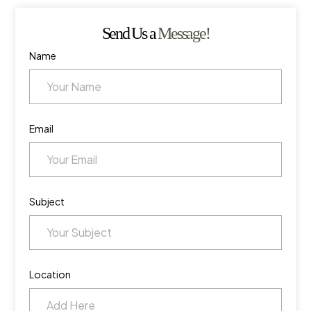
Send Us a
Message!
Name
Email
Subject
Location