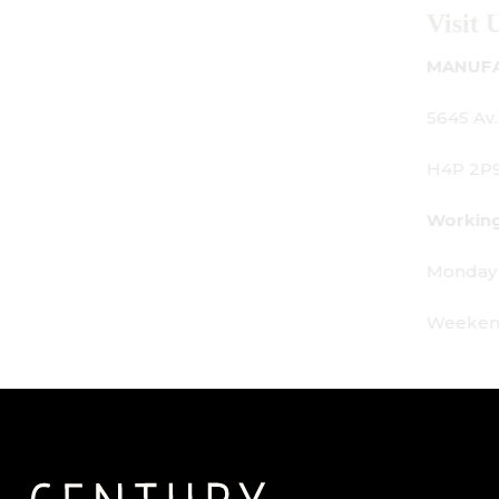
Visit Us
MANUFACTURING - SHOWROOM - OFFICE:
5645 Av. Royalmount, Mont-Royal, QC CANADA
H4P 2P9
Working Hours:
Monday - Friday: 9am - 6pm
Weekends: By appointment only