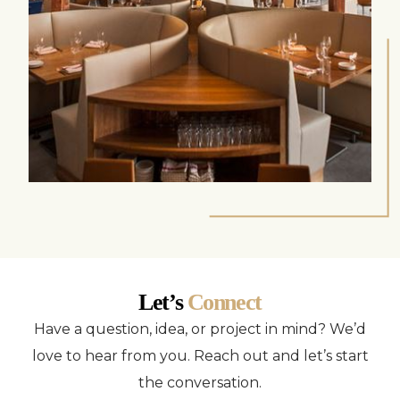
Let’s
Connect
Have a question, idea, or project in mind? We’d
love to hear from you. Reach out and let’s start
the conversation.