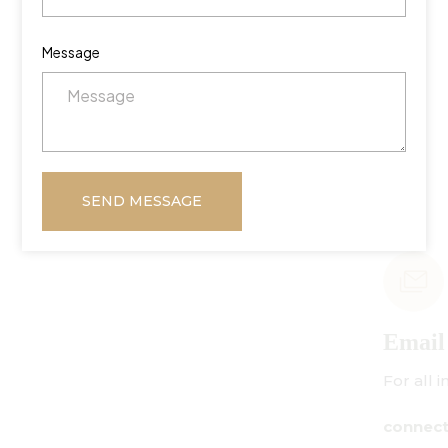
Message
SEND MESSAGE
Email Us
For all inquiries:
connect@centuryamadeus.com