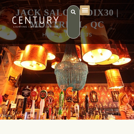
JACK SALOON DIX30 |
MONTRÉAL, QC
HOME
PROJECTS