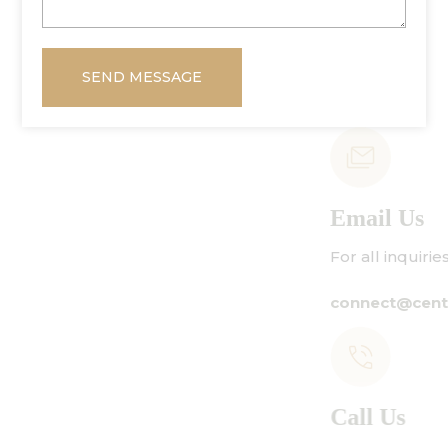
SEND MESSAGE
Email Us
For all inquiries:
connect@centuryamadeus.com
Call Us