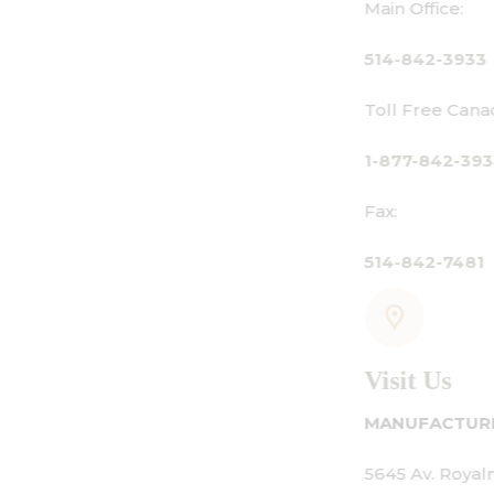
Main Office:
514-842-3933
Toll Free Canada Only:
1-877-842-3934
Fax:
514-842-7481
Visit Us
MANUFACTURING - SHOWROOM - OFFICE:
5645 Av. Royalmount, Mont-Royal, QC CANAD