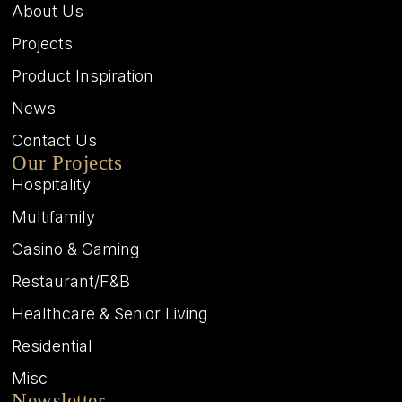
About Us
Projects
Product Inspiration
News
Contact Us
Our Projects
Hospitality
Multifamily
Casino & Gaming
Restaurant/F&B
Healthcare & Senior Living
Residential
Misc
Newsletter