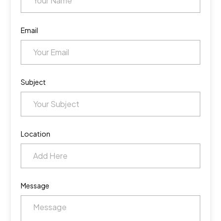
Email
Subject
Location
Message