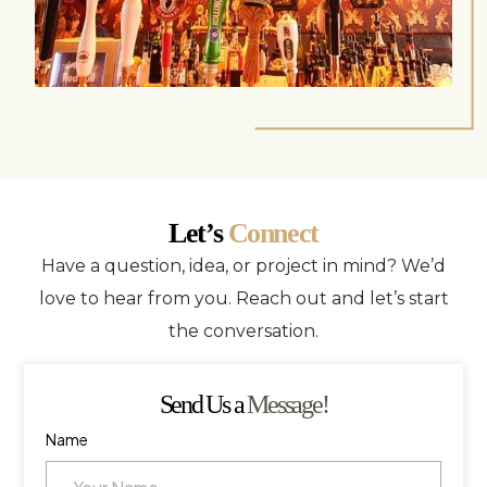
Let’s
Connect
Have a question, idea, or project in mind? We’d
love to hear from you. Reach out and let’s start
the conversation.
Send Us a
Message!
Name