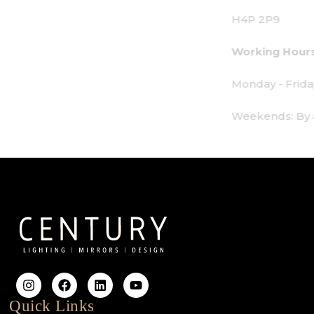
H4P 2P9
Working Hours:
Monday - Friday: 9am - 6pm
Weekends: By appointment only
Quick Links