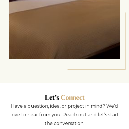
Let’s
Connect
Have a question, idea, or project in mind? We’d
love to hear from you. Reach out and let’s start
the conversation.