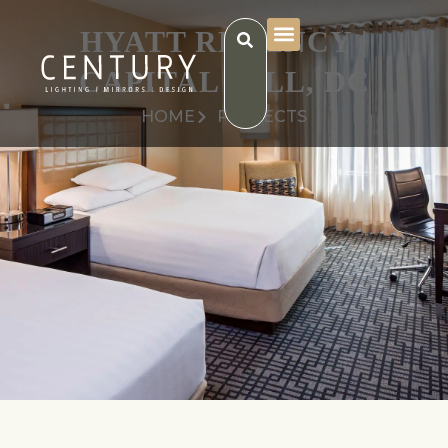
HYATT REGENCY |
CAPITAL HILL, DC
HOME
PROJECTS