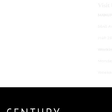
Visit Us
MANUFACTURING - SHOWROOM - OFFICE:
5645 Av. Royalmount, Mont-Royal, QC CANADA
H4P 2P9
Working Hours:
Monday - Friday: 9am - 6pm
Weekends: By appointment only