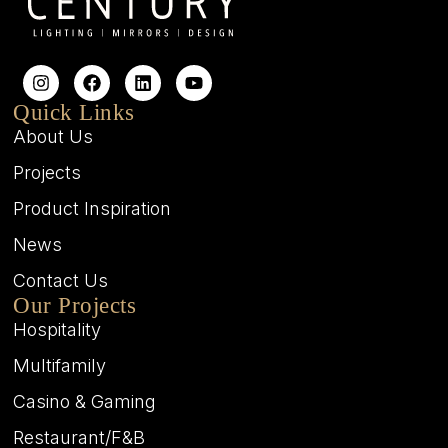
Quick Links
About Us
Projects
Product Inspiration
News
Contact Us
Our Projects
Hospitality
Multifamily
Casino & Gaming
Restaurant/F&B