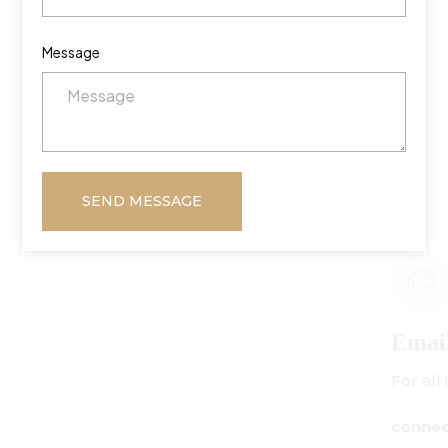
Message
SEND MESSAGE
Email Us
For all inquiries:
connect@centuryamadeus.com