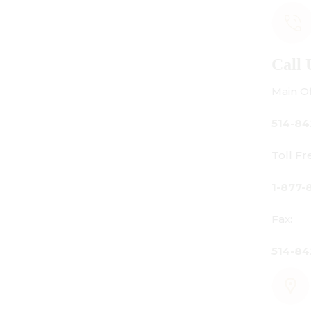
Call Us
Main Office:
514-842-3933
Toll Free Canada Only:
1-877-842-3934
Fax:
514-842-7481