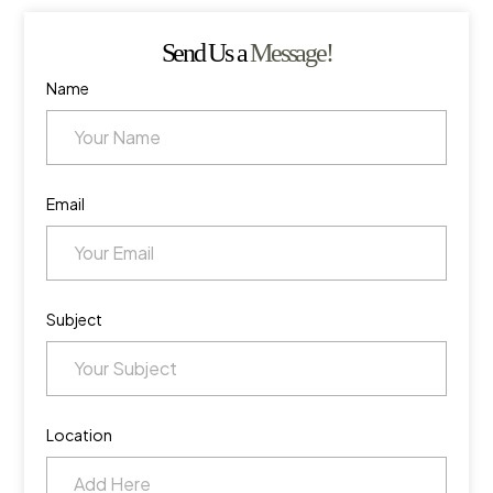
Send Us a
Message!
Name
Email
Subject
Location