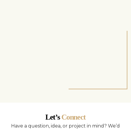
Let’s
Connect
Have a question, idea, or project in mind? We’d