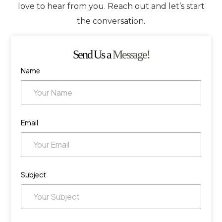
love to hear from you. Reach out and let’s start
the conversation.
Send Us a
Message!
Name
Email
Subject