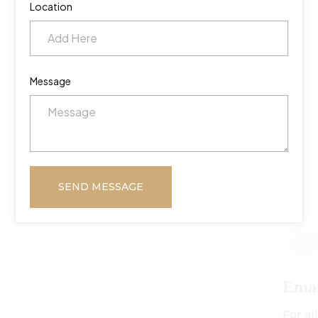
Location
Message
SEND MESSAGE
Email Us
For all inquiries: