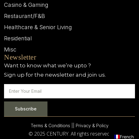
Casino & Gaming
Restaurant/F&B
Healthcare & Senior Living
Residential
Misc
Newsletter
Want to know what we’re upto ?
Sign up for the newsletter and join us.
Subscribe
Terms & Conditions |
| Privacy & Policy
© 2025 CENTURY. All rights reserved.
French