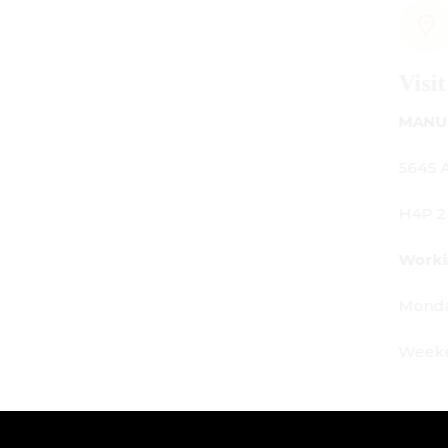
Visit Us
MANUFACTURING - SHOWROOM - OFFI
5645 Av. Royalmount, Mont-Royal, QC
H4P 2P9
Working Hours:
Monday - Friday: 9am - 6pm
Weekends: By appointment only