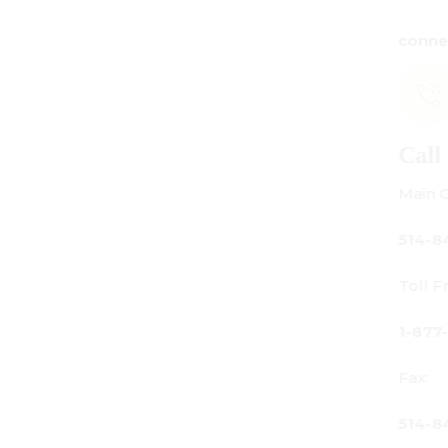
connect@centuryamadeus.com
Call Us
Main Office:
514-842-3933
Toll Free Canada Only:
1-877-842-3934
Fax:
514-842-7481