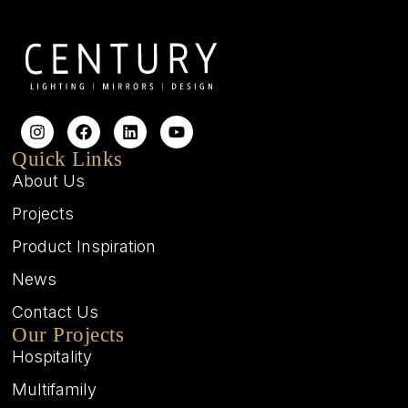
Quick Links
About Us
Projects
Product Inspiration
News
Contact Us
Our Projects
Hospitality
Multifamily