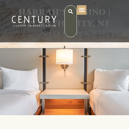
HARRAH’S CASINO |
ATLANTIC CITY, NJ
HOME
PROJECTS