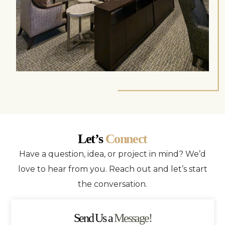
Let’s
Connect
Have a question, idea, or project in mind? We’d
love to hear from you. Reach out and let’s start
the conversation.
Send Us a
Message!