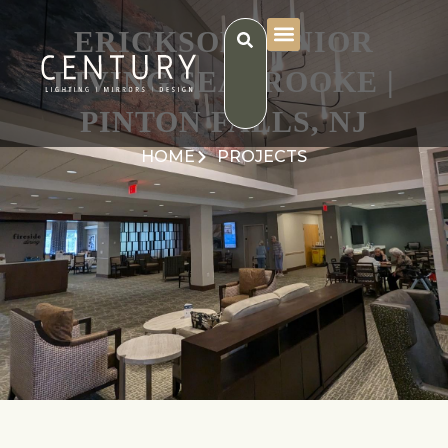
ERICKSON SENIOR
LIVING SEABROOKE |
PINTON FALLS, NJ
HOME
PROJECTS