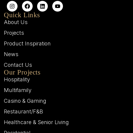
Quick Links
About Us
Projects
Product Inspiration
News
Contact Us
Our Projects
Hospitality
Multifamily
Casino & Gaming
Restaurant/F&B
Healthcare & Senior Living
Residential