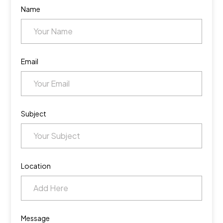
Name
Email
Subject
Location
Message