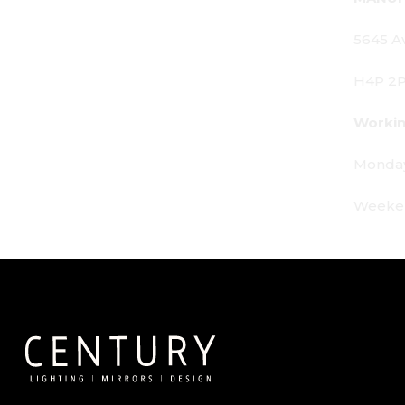
5645 Av. Royalmount, Mont-Royal, QC CANADA
H4P 2P9
Working Hours:
Monday - Friday: 9am - 6pm
Weekends: By appointment only