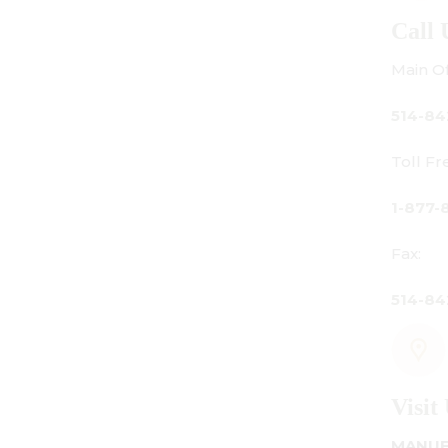
Call Us
Main Office:
514-842-3933
Toll Free Canada Only:
1-877-842-3934
Fax:
514-842-7481
Visit Us
MANUFACTURING - SHOWROOM - OFFICE: