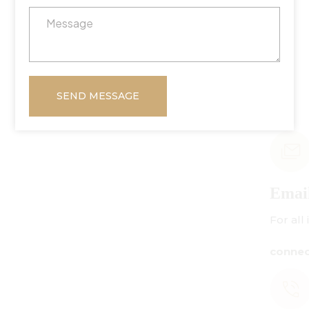
SEND MESSAGE
Email Us
For all inquiries:
connect@centuryamadeus.com