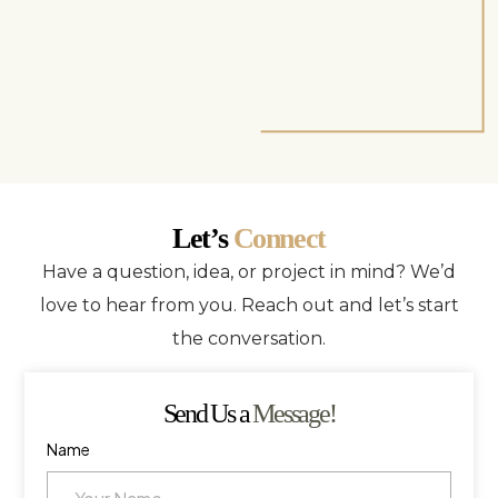
Let’s
Connect
Have a question, idea, or project in mind? We’d
love to hear from you. Reach out and let’s start
the conversation.
Send Us a
Message!
Name