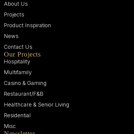
About Us
Projects
Product Inspiration
News
Contact Us
Our Projects
Hospitality
Multifamily
Casino & Gaming
Restaurant/F&B
Healthcare & Senior Living
Residential
Misc
Newsletter