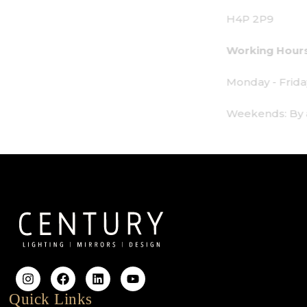
H4P 2P9
Working Hours:
Monday - Friday: 9am - 6pm
Weekends: By appointment only
Quick Links