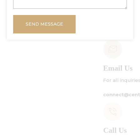
SEND MESSAGE
Email Us
For all inquiries:
connect@centuryamadeus.com
Call Us