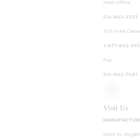
Main Office:
514-842-3933
Toll Free Canada Only:
1-877-842-3934
Fax:
514-842-7481
Visit Us
MANUFACTURING - SHOWROOM - OFFIC
5645 Av. Royalmount, Mont-Royal, QC 