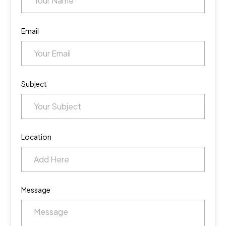
Email
Subject
Location
Message