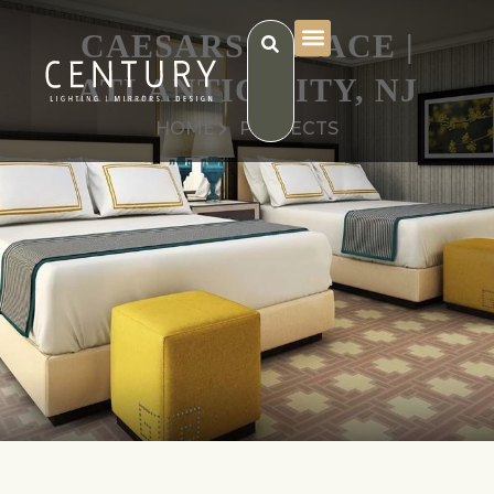
CAESARS PALACE |
ATLANTIC CITY, NJ
HOME
PROJECTS