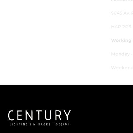
5645 Av. Royalmount, Mont-Royal, QC CANADA
H4P 2P9
Working Hours:
Monday - Friday: 9am - 6pm
Weekends: By appointment only