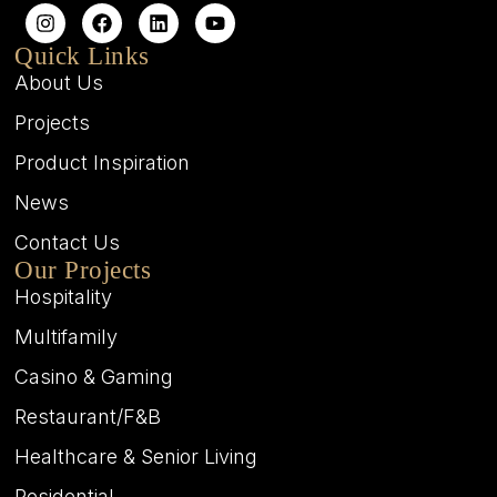
Quick Links
About Us
Projects
Product Inspiration
News
Contact Us
Our Projects
Hospitality
Multifamily
Casino & Gaming
Restaurant/F&B
Healthcare & Senior Living
Residential