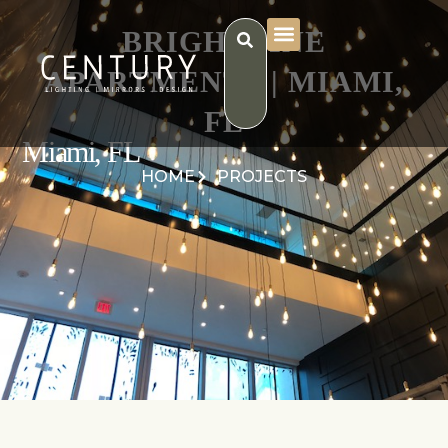
BRIGHTLINE
APARTMENTS | MIAMI,
FL
Miami, FL
HOME
PROJECTS