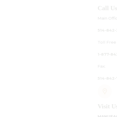
Call Us
Main Office:
514-842-3933
Toll Free Canada Only:
1-877-842-3934
Fax:
514-842-7481
Visit Us
MANUFACTURING - SHOWROOM - OFFICE: