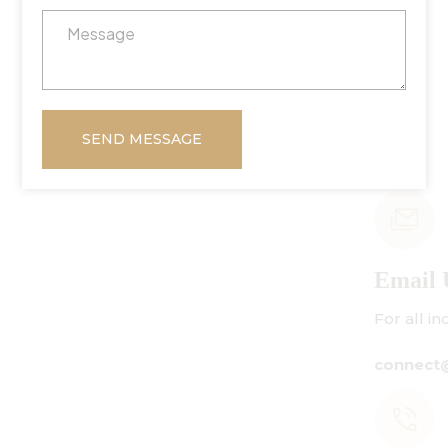
SEND MESSAGE
Email Us
For all inquiries:
connect@centuryamadeus.com