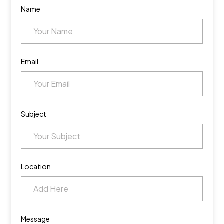
Name
Email
Subject
Location
Message