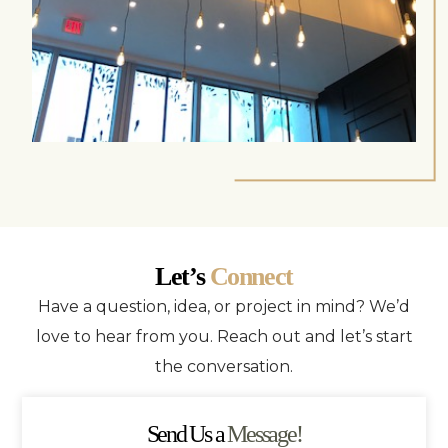
Let’s
Connect
Have a question, idea, or project in mind? We’d
love to hear from you. Reach out and let’s start
the conversation.
Send Us a
Message!