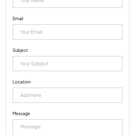
Email
Subject
Location
Message