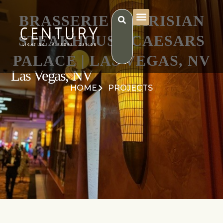
BRASSERIE B PARISIAN
STEAKHOUSE CAESARS
PALACE | LAS VEGAS, NV
Las Vegas, NV
HOME
PROJECTS