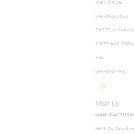
Main Office:
514-842-3933
Toll Free Canada Only:
1-877-842-3934
Fax:
514-842-7481
Visit Us
MANUFACTURING - SHOWROOM - OFFICE:
5645 Av. Royalmount, Mont-Royal, QC CANADA