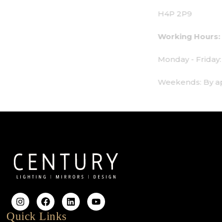
H4P 2P9
Working Hours:
Monday - Friday: 9am - 6pm
Weekends: By appointment only
Quick Links