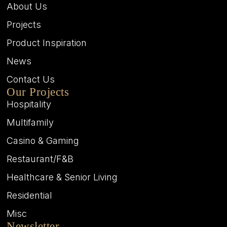
About Us
Projects
Product Inspiration
News
Contact Us
Our Projects
Hospitality
Multifamily
Casino & Gaming
Restaurant/F&B
Healthcare & Senior Living
Residential
Misc
Newsletter