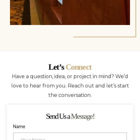
Let’s
Connect
Have a question, idea, or project in mind? We’d
love to hear from you. Reach out and let’s start
the conversation.
Send Us a
Message!
Name