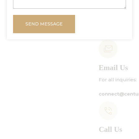
SEND MESSAGE
Email Us
For all inquiries:
connect@centuryamadeus.com
Call Us