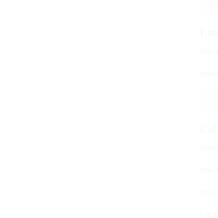
Email Us
For all inquiries:
connect@centuryamadeus.com
Call Us
Main Office:
514-842-3933
Toll Free Canada Only:
1-877-842-3934