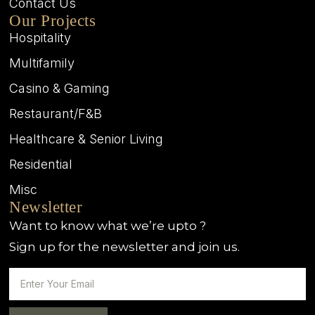
Contact Us
Our Projects
Hospitality
Multifamily
Casino & Gaming
Restaurant/F&B
Healthcare & Senior Living
Residential
Misc
Newsletter
Want to know what we’re upto ?
Sign up for the newsletter and join us.