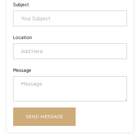
Subject
Location
Message
SEND MESSAGE