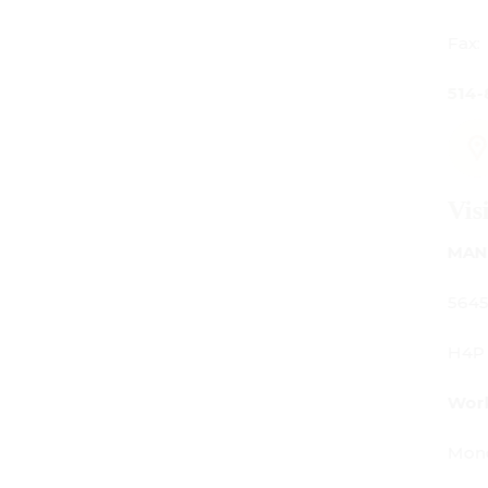
Fax:
514-842-7481
Visit Us
MANUFACTURING - SHOWROOM - OFFICE:
5645 Av. Royalmount, Mont-Royal, QC CANADA
H4P 2P9
Working Hours:
Monday - Friday: 9am - 6pm