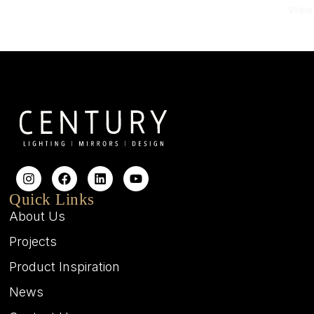
Weekends: By appointment only
Quick Links
About Us
Projects
Product Inspiration
News