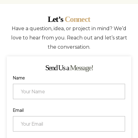
Let’s
Connect
Have a question, idea, or project in mind? We’d
love to hear from you. Reach out and let’s start
the conversation.
Send Us a
Message!
Name
Email