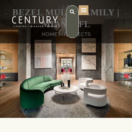
BEZEL MULTI FAMILY |
MIAMI, FL
HOME
PROJECTS