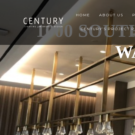
HOME
ABOUT US
1000 SOUT
CENTURY’S PROJECT 
W