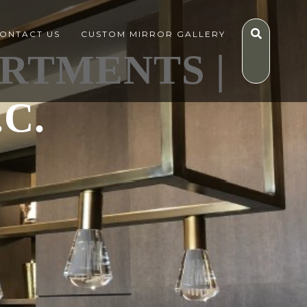
ONTACT US
CUSTOM MIRROR GALLERY
ARTMENTS |
C.