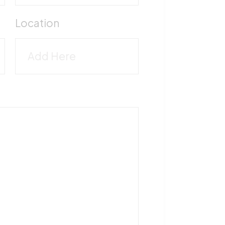
M
Location
5
T
1
F
5
V
M
-
5