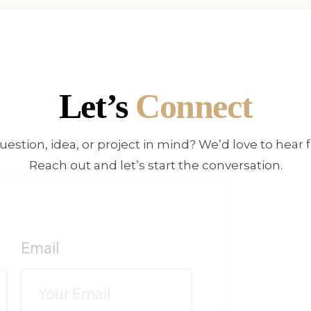
Let’s
Connect
uestion, idea, or project in mind? We’d love to hear 
Reach out and let’s start the conversation.
!
F
Email
c