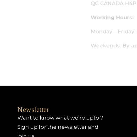
C CANADA H4P 2P9
orking Hours:
onday - Friday: 9am - 6pm
eekends: By appointment only
Newsletter
Want to know what we’re upto ?
Sign up for the newsletter and
join us.