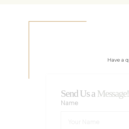
Have a q
Send Us a
Message
Name