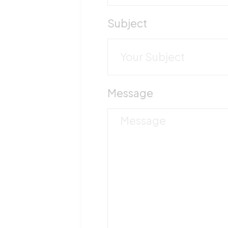
Subject
Message