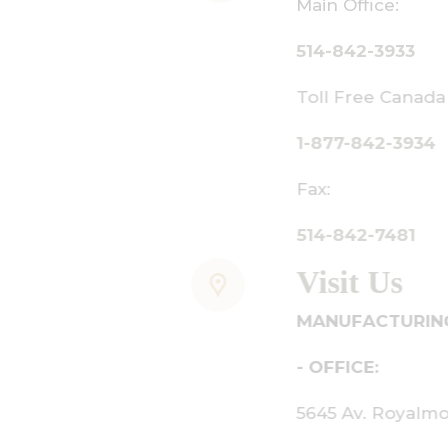
ain Office:
14-842-3933
oll Free Canada Only:
-877-842-3934
ax:
14-842-7481
isit Us
ANUFACTURING - SHOWROOM
 OFFICE:
645 Av. Royalmount, Mont-Royal,