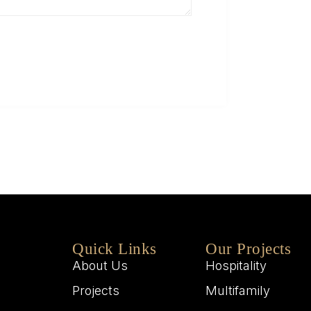
Q
W
M
W
Quick Links
Our Projects
About Us
Hospitality
Projects
Multifamily