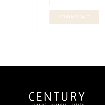
SEND MESSAGE