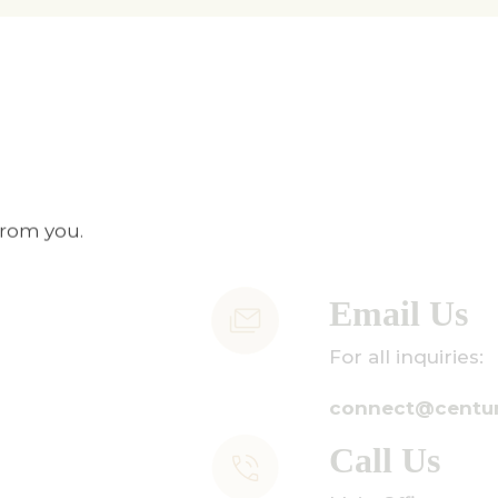
from you.
Email Us
or all inquiries:
onnect@centuryamadeus.com
Call Us