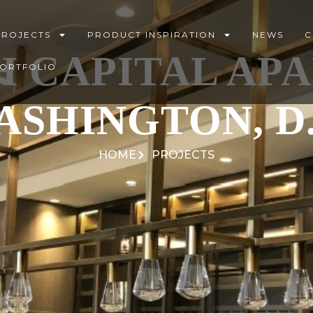
PROJECTS
PRODUCT INSPIRATION
NEWS
C
H CAPITAL AP
PORTFOLIO
ASHINGTON, D.
HOME
PROJECTS