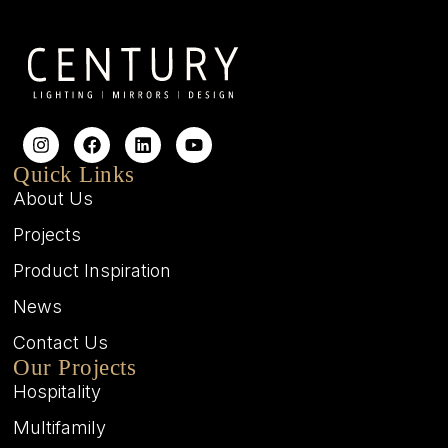
Quick Links
About Us
Projects
Product Inspiration
News
Contact Us
Our Projects
Hospitality
Multifamily