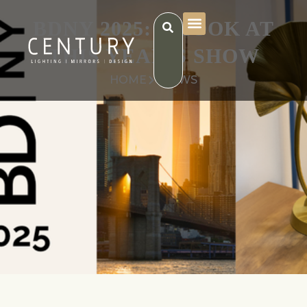
BDNY 2025: A LOOK AT
THIS YEAR’S SHOW
HOME
NEWS