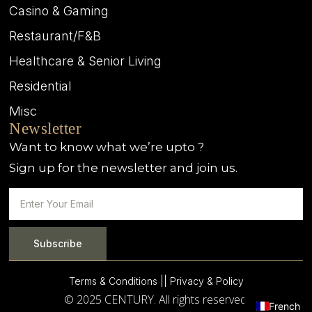
Casino & Gaming
Restaurant/F&B
Healthcare & Senior Living
Residential
Misc
Newsletter
Want to know what we’re upto ?
Sign up for the newsletter and join us.
Subscribe
Terms & Conditions |
| Privacy & Policy
© 2025 CENTURY. All rights reserved.
French