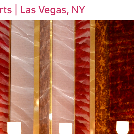
rts | Las Vegas, NY