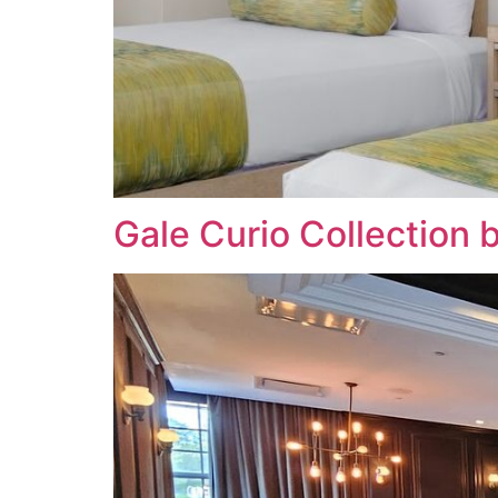
Gale Curio Collection 