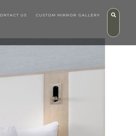
ONTACT US
CUSTOM MIRROR GALLERY