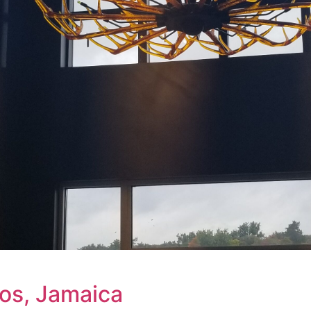
ios, Jamaica