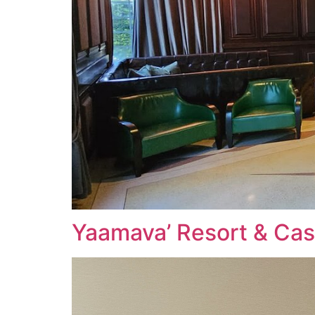
Yaamava’ Resort & Cas