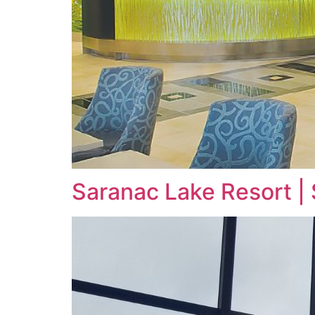
Saranac Lake Resort |