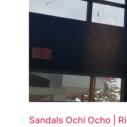
Sandals Ochi Ocho | R