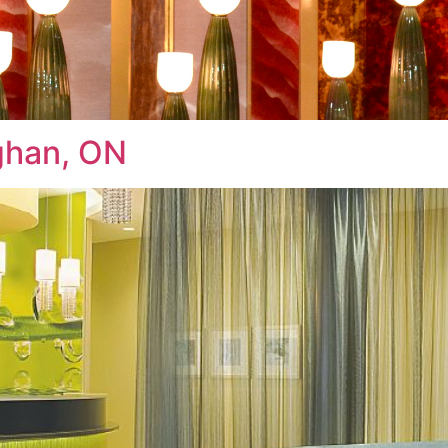
ughan, ON