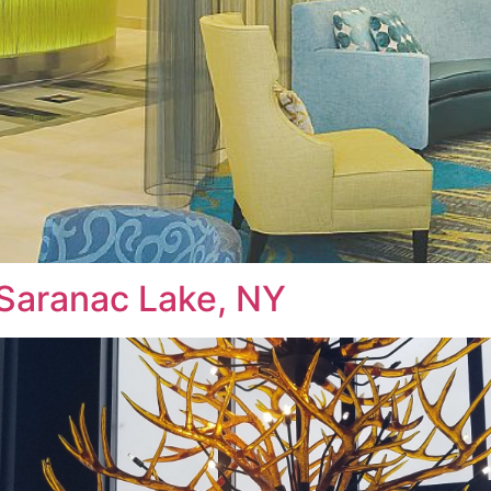
 Saranac Lake, NY