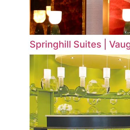
Springhill Suites | Va