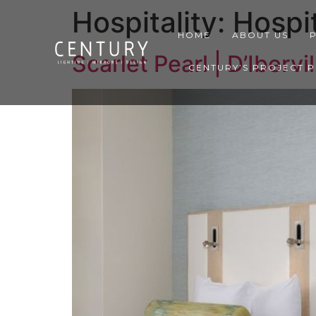
Hospitality:
Hospit
HOME
ABOUT US
Scarlet Pearl | D’Ibervi
CENTURY’S PROJECT 