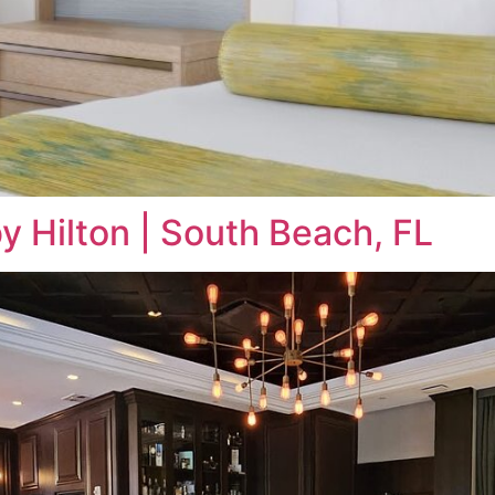
by Hilton | South Beach, FL