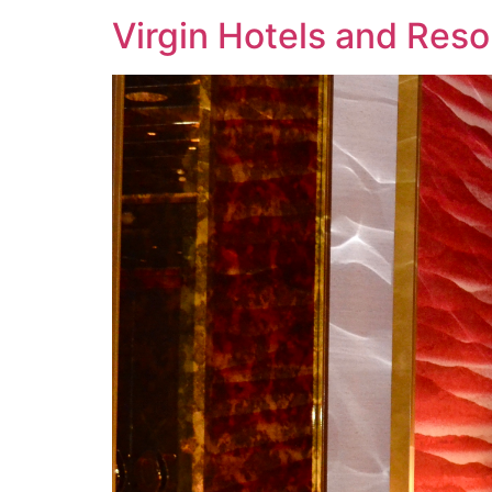
Virgin Hotels and Reso