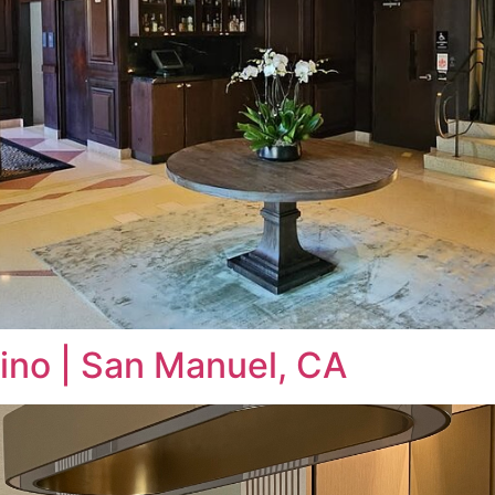
ino | San Manuel, CA